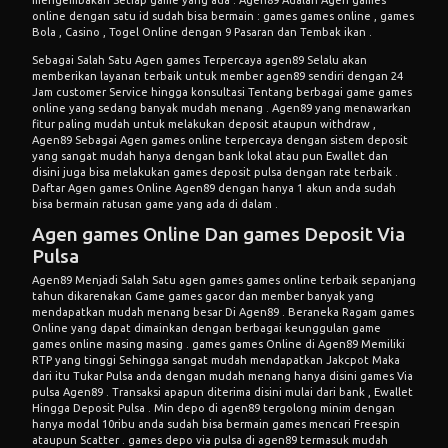
mengembakan Setiap game yang ada . Agen89 Adalah Agen games
online dengan satu id sudah bisa bermain : games games online , games
Bola , Casino , Togel Online dengan 9 Pasaran dan Tembak ikan .
Sebagai Salah Satu Agen games Terpercaya agen89 Selalu akan
memberikan layanan terbaik untuk member
agen89
sendiri dengan 24
Jam customer Service hingga konsultasi Tentang berbagai game games
online yang sedang banyak mudah menang . Agen89 yang menawarkan
fitur paling mudah untuk melakukan deposit ataupun withdraw ,
Agen89 Sebagai Agen games online terpercaya dengan sistem deposit
yang sangat mudah hanya dengan bank lokal atau pun Ewallet dan
disini juga bisa melakukan games deposit pulsa dengan rate terbaik .
Daftar Agen games Online Agen89 dengan hanya 1 akun anda sudah
bisa bermain ratusan game yang ada di dalam .
Agen games Online Dan games Deposit Via
Pulsa
Agen89 Menjadi Salah Satu agen games games online terbaik sepanjang
tahun dikarenakan Game games gacor dan member banyak yang
mendapatkan mudah menang besar Di Agen89 . Beraneka Ragam games
Online yang dapat dimainkan dengan berbagai keunggulan game
games online masing masing . games games Online di Agen89 Memiliki
RTP yang tinggi Sehingga sangat mudah mendapatkan Jakcpot Maka
dari itu Tukar Pulsa anda dengan mudah menang hanya disini games Via
pulsa Agen89 . Transaksi apapun diterima disini mulai dari bank , Ewallet
Hingga Deposit Pulsa . Min depo di agen89 tergolong minim dengan
hanya modal 10ribu anda sudah bisa bermain games mencari Freespin
ataupun Scatter .
games depo via pulsa
di agen89 termasuk mudah