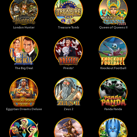
London Hunter
Treasure Tomb
Queen of Queens II
The Big Deal
Presto!
Knockout Football
Egyptian Dreams Deluxe
Zeus 2
Panda Panda