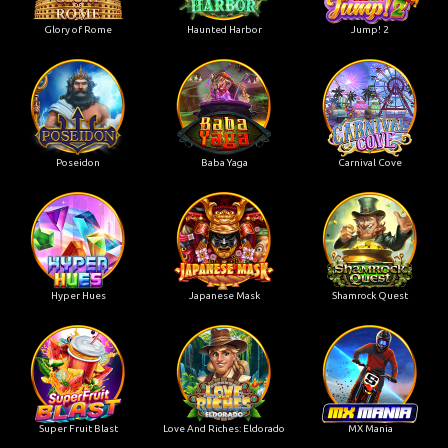
Glory of Rome
Haunted Harbor
Jump! 2
Poseidon
Baba Yaga
Carnival Cove
Hyper Hues
Japanese Mask
Shamrock Quest
Super Fruit Blast
Love And Riches: Eldorado
MX Mania