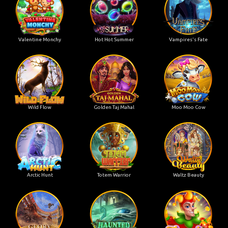
Valentine Monchy
Hot Hot Summer
Vampires's Fate
Wild Flow
Golden Taj Mahal
Moo Moo Cow
Arctic Hunt
Totem Warrior
Waltz Beauty