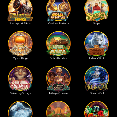
Steampunk Plinko
Gold Koi Fortune
Scopa
Mystic Rings
Safari Rumble
Indiana Wolf
Shivering Strings
Isibaya Queens
Oceans Call