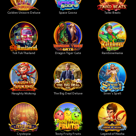
Golden Unicorn Deluxe
Space Goonz
Taiko Beats
Tuk Tuk Thailand
Dragon Tiger Gate
Rainbowmania
Naughty Wukong
The Big Deal Deluxe
Siren's Spell
Crystopia
Tooty Fruity Fruits
Legend of Nezha