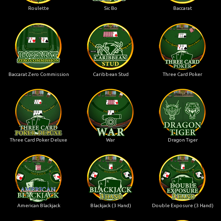
Roulette
Sic Bo
Baccarat
Baccarat Zero Commission
Caribbean Stud
Three Card Poker
Three Card Poker Deluxe
War
Dragon Tiger
American Blackjack
Blackjack (3 Hand)
Double Exposure (3 Hand)