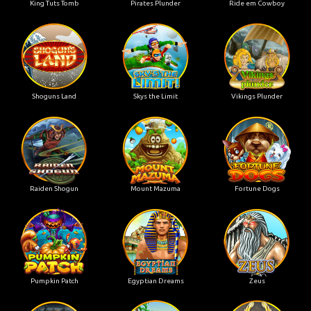
King Tuts Tomb
Pirates Plunder
Ride em Cowboy
Shoguns Land
Skys the Limit
Vikings Plunder
Raiden Shogun
Mount Mazuma
Fortune Dogs
Pumpkin Patch
Egyptian Dreams
Zeus