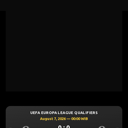
UEFA EUROPA LEAGUE QUALIFIERS
August 7, 2026 — 00:00 WIB
0 : 0