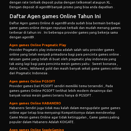
dengan rate terbaik deposit pulsa dengan telkomsel ataupun XL .
Dengan deposit di agen89 banyak promo yang bisa anda dapatkan .
Daftar Agen games Online Tahun Ini
Daftar Agen games Online di
agen89
anda sudah bisa bermain berbagai
game games online dengan reputasi terbaik dan mudah menang games
terbesar di tahun ini . Ini beberapa provider games yang bekerja sama
dengan agen89 .
Agen games Online Pragmatic Play
Provider Pragmatic play indonesia adalah salah satu provider games
online yang telah menjadi primadona bagi para pencinta games online .
ratusan game yang telah di buat oleh pragmatic play indonesia yang
tak asing lagi bagi para pencinta mesin games yaitu : Sweet bonanza ,
Aztec Gems , Wildwest gold dan masih banyak sekali game games online
dari Pragmatic Indonesia .
Agen games Online PGSOFT
Provider games Dari PGSOFT sendiri memiliki tema tersendiri , Pada
games games Online
PGSOFT terlihat lebih modern desainnya dan
banyak variasi mesin games terseru hanya di PGSOFT .
Agen games Online HABANERO
Habanero Sendiri juga tidak mau kalah dalam mengupdate game games
online agar tetap bisa menyaingi Kompetitornya dalam mendevelop
Game Mesin games Online agar tidak ketinggalan , Game games paling
populer dalam Habanero Adalah KOIGATE .
Agen games Online SpadeGaming