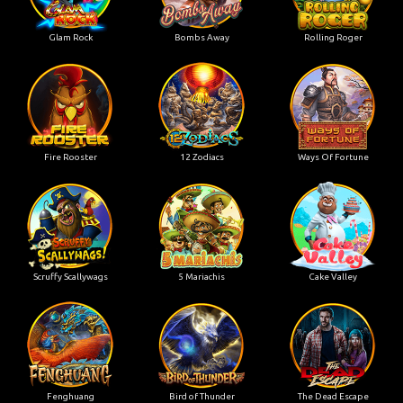
Glam Rock
Bombs Away
Rolling Roger
Fire Rooster
12 Zodiacs
Ways Of Fortune
Scruffy Scallywags
5 Mariachis
Cake Valley
Fenghuang
Bird of Thunder
The Dead Escape