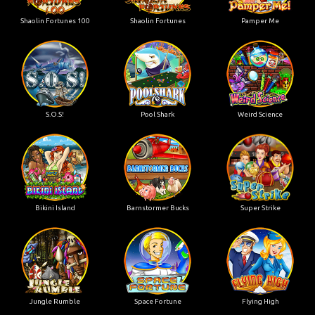
Shaolin Fortunes 100
Shaolin Fortunes
Pamper Me
S.O.S!
Pool Shark
Weird Science
Bikini Island
Barnstormer Bucks
Super Strike
Jungle Rumble
Space Fortune
Flying High