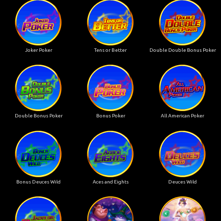
Joker Poker
Tens or Better
Double Double Bonus Poker
Double Bonus Poker
Bonus Poker
All American Poker
Bonus Deuces Wild
Aces and Eights
Deuces Wild