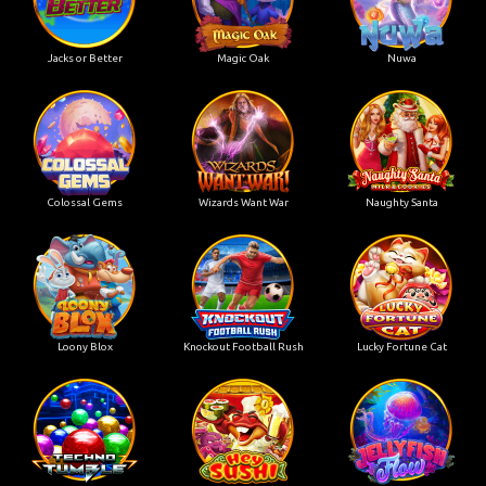
Jacks or Better
Magic Oak
Nuwa
Colossal Gems
Wizards Want War
Naughty Santa
Loony Blox
Knockout Football Rush
Lucky Fortune Cat