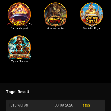
Daruma Impact
Mummy Hunter
Gladiator Royal
Mystic Shaman
Togel Result
TOTO WUHAN
06-08-2026
4498