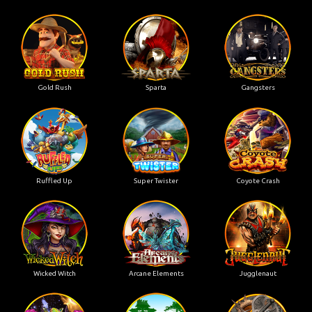
Gold Rush
Sparta
Gangsters
Ruffled Up
Super Twister
Coyote Crash
Wicked Witch
Arcane Elements
Jugglenaut