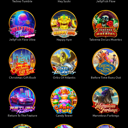
Techno Tumble
Hey Sushi
JellyFish Flow
JellyFish Flow Ultra
Happy Ape
Taberna De Los Muertos
Christmas Gift Rush
Orbs Of Atlantis
Before Time Runs Out
Return To The Feature
Candy Tower
Marvelous Furlongs