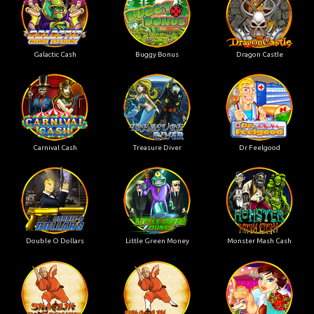
Galactic Cash
Buggy Bonus
Dragon Castle
Carnival Cash
Treasure Diver
Dr Feelgood
Double O Dollars
Little Green Money
Monster Mash Cash