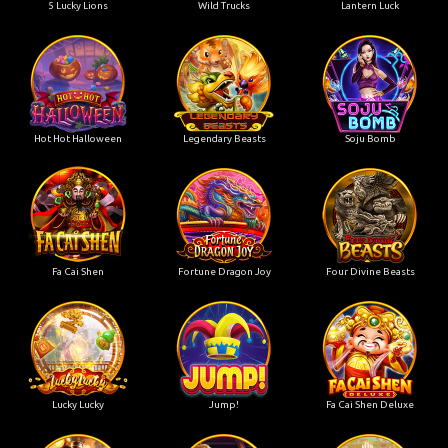
5 Lucky Lions
Wild Trucks
Lantern Luck
Hot Hot Halloween
Legendary Beasts
Soju Bomb
Fa Cai Shen
Fortune Dragon Joy
Four Divine Beasts
Lucky Lucky
Jump!
Fa Cai Shen Deluxe