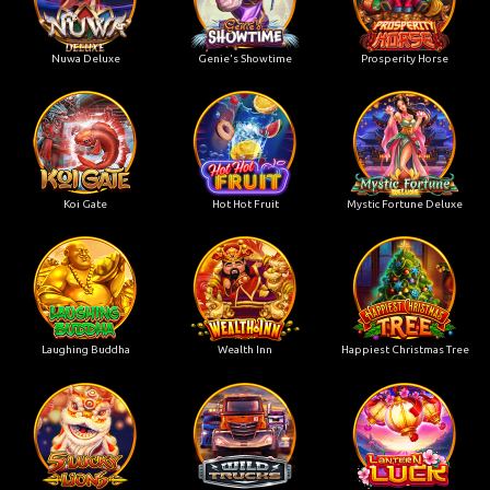
Nuwa Deluxe
Genie's Showtime
Prosperity Horse
Koi Gate
Hot Hot Fruit
Mystic Fortune Deluxe
Laughing Buddha
Wealth Inn
Happiest Christmas Tree