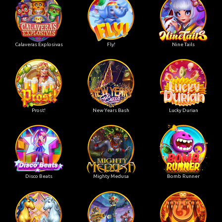
Calaveras Explosivas
Fly!
Nine Tails
Prost!
New Years Bash
Lucky Durian
Disco Beats
Mighty Medusa
Bomb Runner