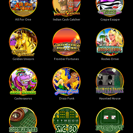
All For One
Indian Cash Catcher
Grape Escape
Golden Unicorn
Frontier Fortunes
Rodeo Drive
Cashosaurus
Disco Funk
Haunted House