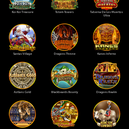
Koi Koi Treasure
Totem Towers
Taberna De Los Muertos
Ultra
Santas Village
Dragons Throne
Kanes Inferno
Aztlans Gold
Blackbeards Bounty
Dragons Realm