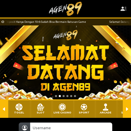
an 10rb Sudah Bisa Bermain Ratusan Game
Selamat Datang Di AGEN89 Deposit Hanya
TOGEL
SLOT
LIVE CASINO
SPORT
ARCADE
SABU