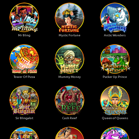
Mr Bling
Mystic Fortune
Arctic Wonders
Tower Of Pizza
Mummy Money
Pucker Up Prince
Sir Blingalot
Cash Reef
Queen of Queens