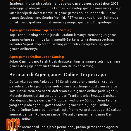
Spadegaming sendiri telah mendevelop game games pada tahun 2008
sehingga Spadegaming juga termasuk develop game games yang cukup
lama berkiprah dalam membuat game games online indonesia . Game
games Spadegaming Sendiri Memiliki RTP yang cukup tinggi Sehingga
untuk mendapatkan mudah menang sangat gampang Di Spadegaming .
Agen games Online Top Trend Gaming
Top Trend Gaming sendiri judah 10Tahun lamanya membangun game
games online sehinnga kami agen89 Berkerja sama dengan berbagai
Provider Seperti top trend Gaming yang tidak diragukan lagi game
games onlinennya .
Agen games Online Joker Gaming
Joker Gaming yang telah tidak diragukan lagi namannya selain permain
games Ada juga permain tembak ikan Di Joker Gaming.
Bermain di Agen games Online Terpercaya
Daftar Akun games Pada agen89 Sendiri tergolong mudah jika anda
pemula anda langsung bisa melakukan chat dengan customer service
kami untuk meminta bantu daftarkan akun games online pada Agen89 .
Metode deposit disini tergolong dari Tranfer bank , Ewallet & pulsa .
Min deposit hanya dengan 10ribu dan withdraw 50ribu . Jenis taruhan
yang ada pada agen89 games online , games Bola , Togel Online ,
Casino Online Dan masih banyak lagi , Promo yang dibuat agen89 cukup
menarik dengan Rollingan sampai 1% untuk permainan games Dan
Casino Online .
Setelah Memahami Jenis jenis permainan , promo games pada Agen89