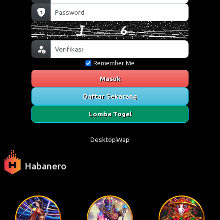
Remember Me
Masuk
Daftar Sekarang
Lomba Togel
Desktop
Wap
Habanero