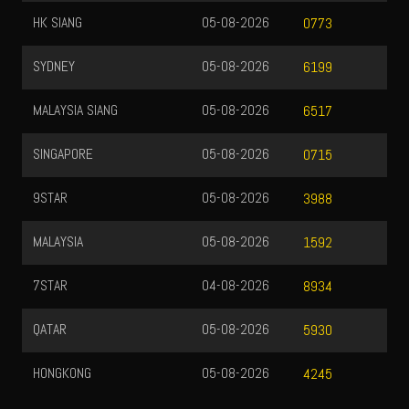
HK SIANG
05-08-2026
0773
SYDNEY
05-08-2026
6199
MALAYSIA SIANG
05-08-2026
6517
SINGAPORE
05-08-2026
0715
9STAR
05-08-2026
3988
MALAYSIA
05-08-2026
1592
7STAR
04-08-2026
8934
QATAR
05-08-2026
5930
HONGKONG
05-08-2026
4245