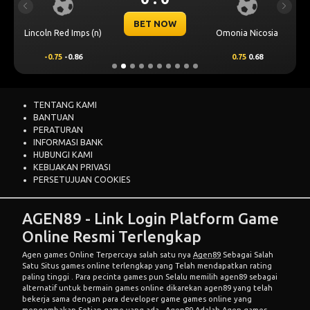
Previous
Next
BET NOW
Lincoln Red Imps (n)
Omonia Nicosia
-0.75
-0.86
0.75
0.68
TENTANG KAMI
BANTUAN
PERATURAN
INFORMASI BANK
HUBUNGI KAMI
KEBIJAKAN PRIVASI
PERSETUJUAN COOKIES
AGEN89 - Link Login Platform Game
Online Resmi Terlengkap
Agen games Online Terpercaya
salah satu nya
Agen89
Sebagai Salah
Satu Situs games online terlengkap yang Telah mendapatkan rating
paling tinggi . Para pecinta games pun Selalu memilih agen89 sebagai
alternatif untuk bermain games online dikarekan agen89 yang telah
bekerja sama dengan para developer game games online yang