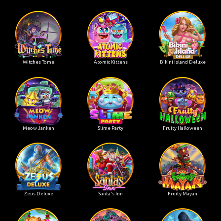
Witches Tome
Atomic Kittens
Bikini Island Deluxe
Meow Janken
Slime Party
Fruity Halloween
Zeus Deluxe
Santa's Inn
Fruity Mayan