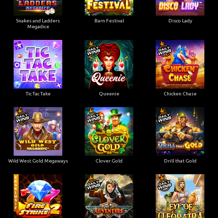
Snakes and Ladders
Barn Festival
Disco Lady
Megadice
Tic Tac Take
Queenie
Chicken Chase
Wild West Gold Megaways
Clover Gold
Drill that Gold