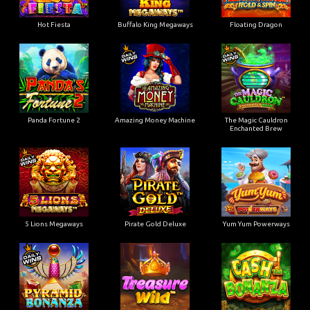
Hot Fiesta
Buffalo King Megaways
Floating Dragon
Panda Fortune 2
Amazing Money Machine
The Magic Cauldron
Enchanted Brew
5 Lions Megaways
Pirate Gold Deluxe
Yum Yum Powerways