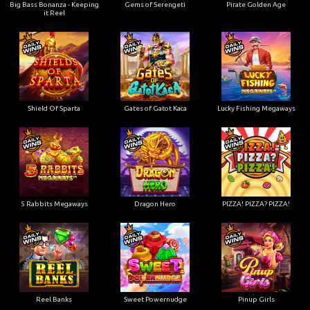
Big Bass Bonanza - Keeping
Gems of Serengeti
Pirate Golden Age
it Reel
Shield Of Sparta
Gates of Gatot Kaca
Lucky Fishing Megaways
5 Rabbits Megaways
Dragon Hero
PIZZA! PIZZA? PIZZA!
Reel Banks
Sweet Powernudge
Pinup Girls