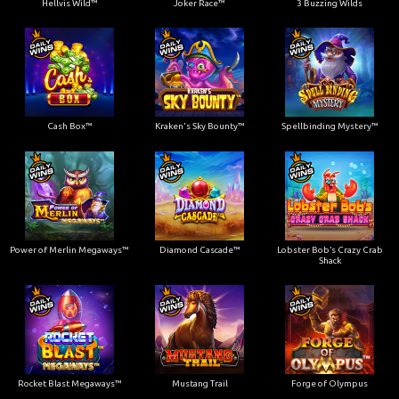
Hellvis Wild™
Joker Race™
3 Buzzing Wilds
Cash Box™
Kraken's Sky Bounty™
Spellbinding Mystery™
Power of Merlin Megaways™
Diamond Cascade™
Lobster Bob’s Crazy Crab
Shack
Rocket Blast Megaways™
Mustang Trail
Forge of Olympus