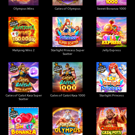
Olympus Wins
Gates of Olympus
Sweet Bonanza 1000
Mahjong Wins 2
Starlight Princess Super
Jelly Express
Scatter
Gates of Gatot Kaca Super
Gates of Gatot Kaca 1000
Starlight Princess
Scatter