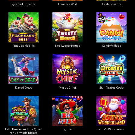
Pyramid Bonanza
Treasure Wild
Cash Bonanza
Piggy Bank Bills
The Tweety House
Candy Village
Day of Dead
Mystic Chief
Star Pirates Code
John Hunter and the Quest
Big Juan
Santa's Wonderland
for Bermuda Riches