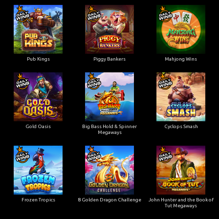
Pub Kings
Piggy Bankers
Mahjong Wins
Gold Oasis
Big Bass Hold & Spinner
Cyclops Smash
Megaways
Frozen Tropics
8 Golden Dragon Challenge
John Hunter and the Book of
Tut Megaways