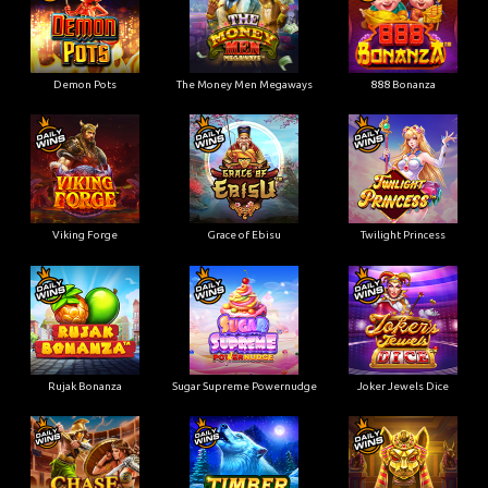
Demon Pots
The Money Men Megaways
888 Bonanza
Viking Forge
Grace of Ebisu
Twilight Princess
Rujak Bonanza
Sugar Supreme Powernudge
Joker Jewels Dice