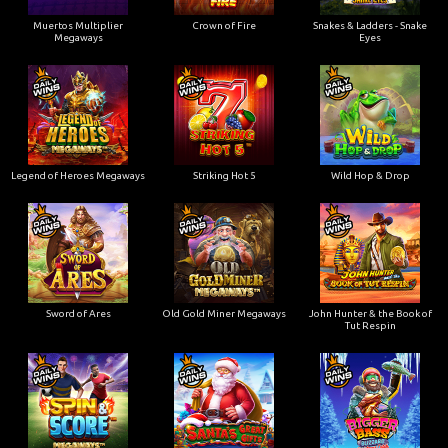
Muertos Multiplier
Crown of Fire
Snakes & Ladders - Snake
Megaways
Eyes
Legend of Heroes Megaways
Striking Hot 5
Wild Hop & Drop
Sword of Ares
Old Gold Miner Megaways
John Hunter & the Book of
Tut Respin