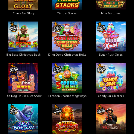
Chase for Glory
Timber Stacks
Nile Fortunes
Big Bass Christmas Bash
Ding Dong Christmas Bells
Sugar Rush Xmas
The Dog House Dice Show
5 Frozen Charms Megaways
Candy Jar Clusters