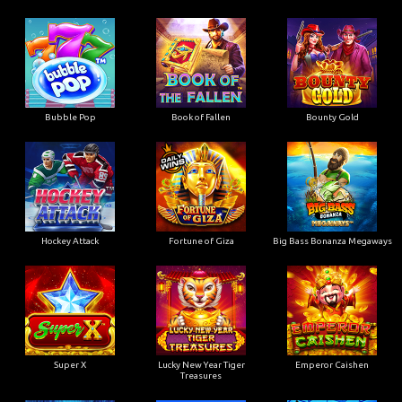
Bubble Pop
Book of Fallen
Bounty Gold
Hockey Attack
Fortune of Giza
Big Bass Bonanza Megaways
Super X
Lucky New Year Tiger
Emperor Caishen
Treasures