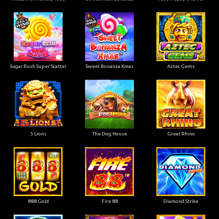
Sugar Rush Super Scatter
Sweet Bonanza Xmas
Aztec Gems
5 Lions
The Dog House
Great Rhino
888 Gold
Fire 88
Diamond Strike