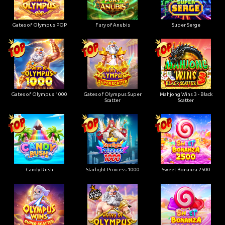
Gates of Olympus POP
Fury of Anubis
Super Serge
Gates of Olympus 1000
Gates of Olympus Super
Mahjong Wins 3 - Black
Scatter
Scatter
Candy Rush
Starlight Princess 1000
Sweet Bonanza 2500