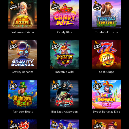
Fortunes of Aztec
Candy Blitz
Tundra’s Fortune
Gravity Bonanza
Infective Wild
Cash Chips
Rainbow Reels
Big Bass Halloween
Sweet Bonanza Dice