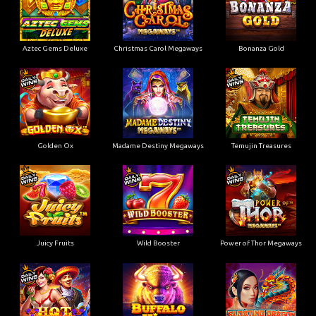
Aztec Gems Deluxe
Christmas Carol Megaways
Bonanza Gold
Golden Ox
Madame Destiny Megaways
Temujin Treasures
Juicy Fruits
Wild Booster
Power of Thor Megaways