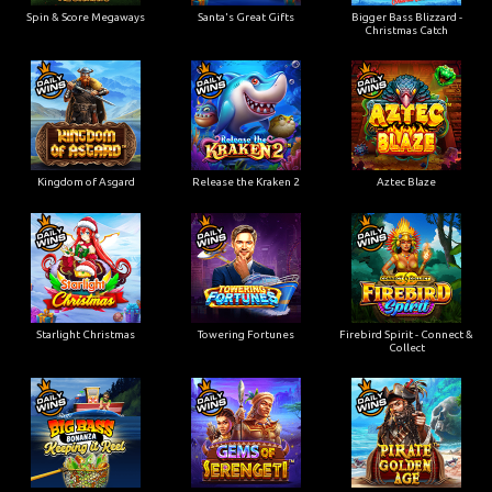
Spin & Score Megaways
Santa's Great Gifts
Bigger Bass Blizzard -
Christmas Catch
Kingdom of Asgard
Release the Kraken 2
Aztec Blaze
Starlight Christmas
Towering Fortunes
Firebird Spirit - Connect &
Collect