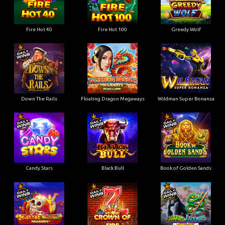
Fire Hot 40
Fire Hot 100
Greedy Wolf
Down The Rails
Floating Dragon Megaways
Wildman Super Bonanza
Candy Stars
Black Bull
Book of Golden Sands