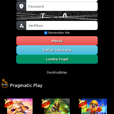
Remember Me
Masuk
Daftar Sekarang
Lomba Togel
Desktop
Wap
Pragmatic Play