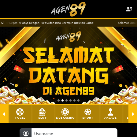
 Bermain Ratusan Game
Selamat Datang Di AGEN89 Deposit Hanya Dengan 10rb Sudah
TOGEL
SLOT
LIVE CASINO
SPORT
ARCADE
SABU