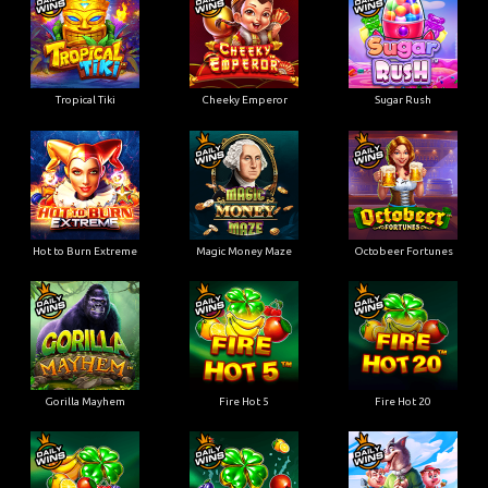
Tropical Tiki
Cheeky Emperor
Sugar Rush
Hot to Burn Extreme
Magic Money Maze
Octobeer Fortunes
Gorilla Mayhem
Fire Hot 5
Fire Hot 20