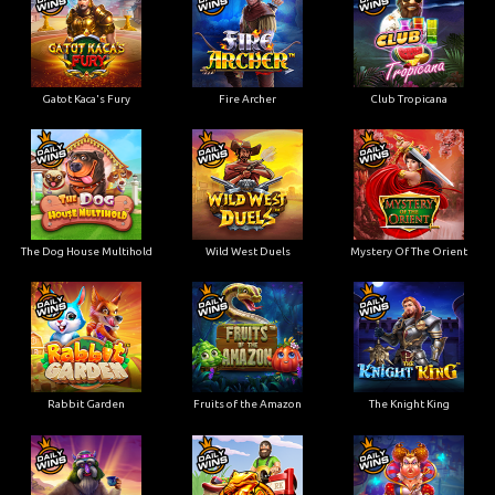
Gatot Kaca's Fury
Fire Archer
Club Tropicana
The Dog House Multihold
Wild West Duels
Mystery Of The Orient
Rabbit Garden
Fruits of the Amazon
The Knight King