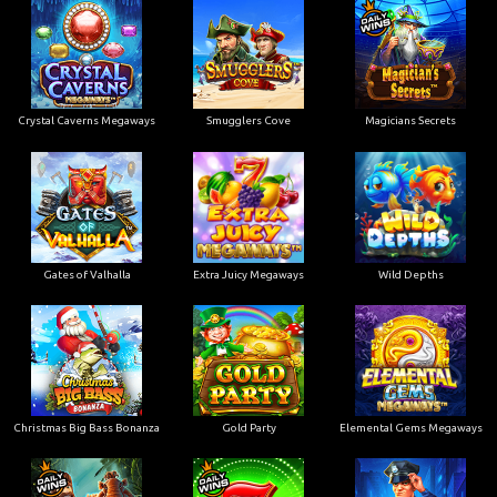
Crystal Caverns Megaways
Smugglers Cove
Magicians Secrets
Gates of Valhalla
Extra Juicy Megaways
Wild Depths
Christmas Big Bass Bonanza
Gold Party
Elemental Gems Megaways