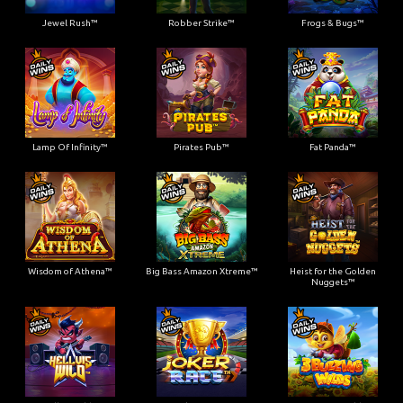
Jewel Rush™
Robber Strike™
Frogs & Bugs™
Lamp Of Infinity™
Pirates Pub™
Fat Panda™
Wisdom of Athena™
Big Bass Amazon Xtreme™
Heist for the Golden
Nuggets™