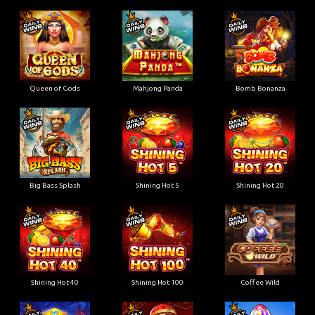
Queen of Gods
Mahjong Panda
Bomb Bonanza
Big Bass Splash
Shining Hot 5
Shining Hot 20
Shining Hot 40
Shining Hot 100
Coffee Wild