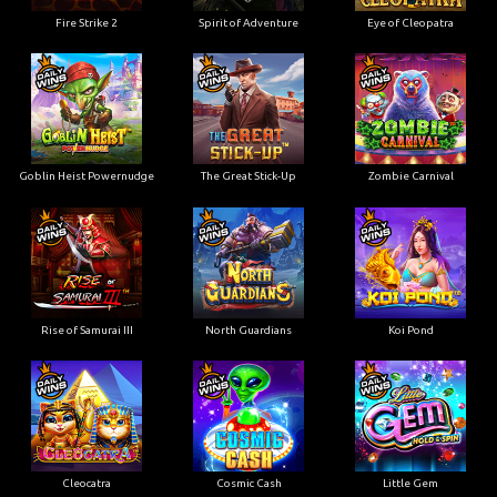
Fire Strike 2
Spirit of Adventure
Eye of Cleopatra
Goblin Heist Powernudge
The Great Stick-Up
Zombie Carnival
Rise of Samurai III
North Guardians
Koi Pond
Cleocatra
Cosmic Cash
Little Gem