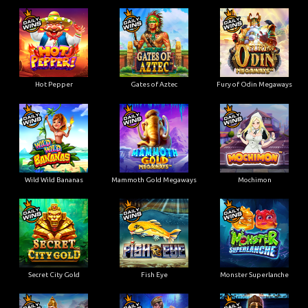
Hot Pepper
Gates of Aztec
Fury of Odin Megaways
Wild Wild Bananas
Mammoth Gold Megaways
Mochimon
Secret City Gold
Fish Eye
Monster Superlanche