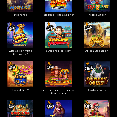
Moonshot
Big Bass - Hold & Spinner
The Red Queen
Wild Celebrity Bus
3 Dancing Monkeys™
African Elephant™
Megaways™
Gods of Giza™
Jane Hunter and the Mask of
Cowboy Coins
Montezuma