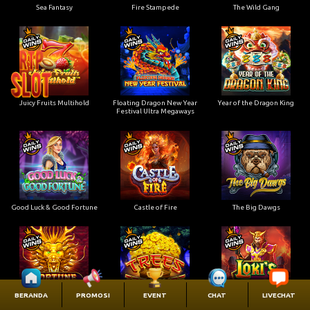
Sea Fantasy
Fire Stampede
The Wild Gang
Juicy Fruits Multihold
Floating Dragon New Year
Year of the Dragon King
Festival Ultra Megaways
Good Luck & Good Fortune
Castle of Fire
The Big Dawgs
BERANDA
PROMOSI
EVENT
CHAT
LIVECHAT
Fortune Dragon
Trees of Treasure
Loki’s Riches