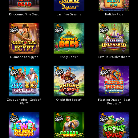
Kingdom of the Dead
Jasmine Dreams
Holiday Ride
Diamonds of Egypt
Sticky Bees™
Excalibur Unleashed™
Zeus vs Hades - Gods of
Knight Hot Spotz™
Floating Dragon - Boat
War™
Festival™