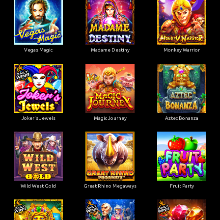
Vegas Magic
Madame Destiny
Monkey Warrior
Joker's Jewels
Magic Journey
Aztec Bonanza
Wild West Gold
Great Rhino Megaways
Fruit Party