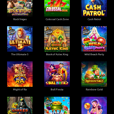
Rock Vegas
Colossal Cash Zone
Cash Patrol
The Ultimate 5
Book of Aztec King
Wild Beach Party
Might of Ra
Bull Fiesta
Rainbow Gold