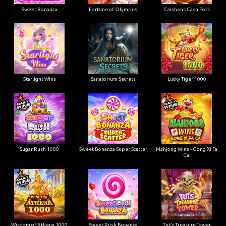
Sweet Bonanza
Fortune of Olympus
Caishens Cash Pots
Starlight Wins
Sanatorium Secrets
Lucky Tiger 1000
Sugar Rush 1000
Sweet Bonanza Super Scatter
Mahjong Wins - Gong Xi Fa
Cai
Wisdom of Athena 1000
Sweet Rush Bonanza
Tut’s Treasure Tower